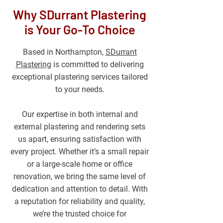
Why SDurrant Plastering
is Your Go-To Choice
Based in Northampton,
SDurrant
Plastering
is committed to delivering
exceptional plastering services tailored
to your needs.
Our expertise in both internal and
external plastering and rendering sets
us apart, ensuring satisfaction with
every project. Whether it’s a small repair
or a large-scale home or office
renovation, we bring the same level of
dedication and attention to detail. With
a reputation for reliability and quality,
we’re the trusted choice for