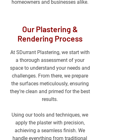
homeowners and businesses alike.
Our Plastering &
Rendering Process
At SDurrant Plastering, we start with
a thorough assessment of your
space to understand your needs and
challenges. From there, we prepare
the surfaces meticulously, ensuring
they’re clean and primed for the best
results.
Using our tools and techniques, we
apply the plaster with precision,
achieving a seamless finish. We
handle everything from traditional