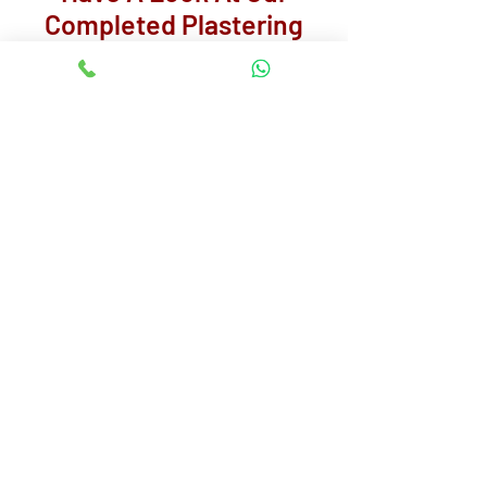
Completed Plastering
Projects