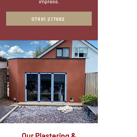
impress.
07891 217962
Our Plastering &