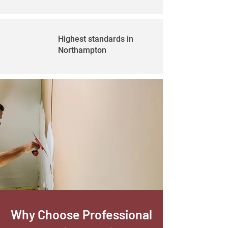
Highest standards in
Northampton
Why Choose Professional