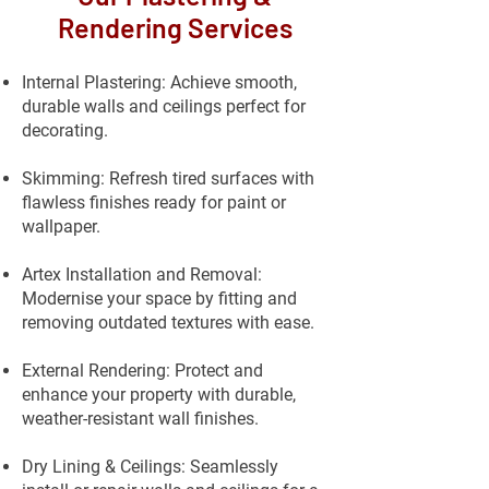
Rendering Services
Internal Plastering: Achieve smooth,
durable walls and ceilings perfect for
decorating.
Skimming: Refresh tired surfaces with
flawless finishes ready for paint or
wallpaper.
Artex Installation and Removal:
Modernise your space by fitting and
removing outdated textures with ease.
External Rendering: Protect and
enhance your property with durable,
weather-resistant wall finishes.
Dry Lining & Ceilings: Seamlessly