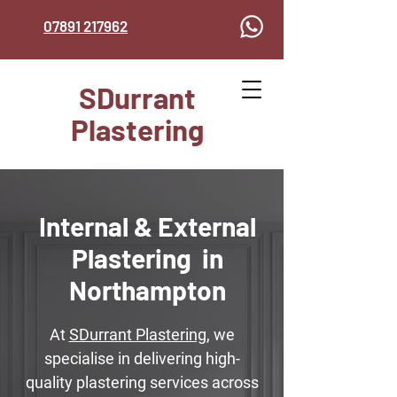
07891 217962
SDurrant
Plastering
Internal & External
Plastering in
Northampton
At
SDurrant Plastering
, we
specialise in delivering high-
quality plastering services across