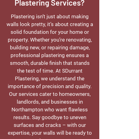
Plastering Services?
Plastering isn’t just about making
walls look pretty, it’s about creating a
solid foundation for your home or
property. Whether you’re renovating,
building new, or repairing damage,
professional plastering ensures a
smooth, durable finish that stands
the test of time. At SDurrant
Plastering, we understand the
importance of precision and quality.
Our services cater to homeowners,
landlords, and businesses in
Northampton who want flawless
results. Say goodbye to uneven
surfaces and cracks – with our
expertise, your walls will be ready to