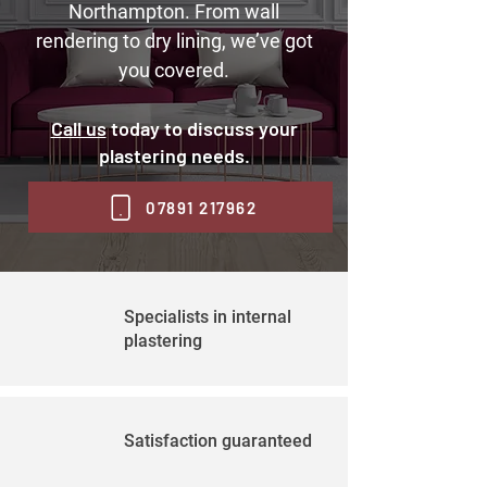
Northampton. From wall
rendering to dry lining, we’ve got
you covered.
Call us
today to discuss your
plastering needs.
07891 217962
Specialists in internal
plastering
Satisfaction guaranteed