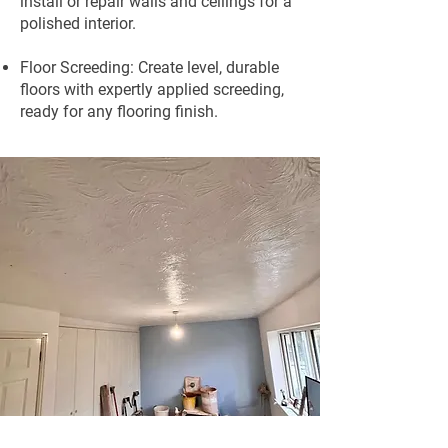
install or repair walls and ceilings for a
polished interior.
Floor Screeding: Create level, durable
floors with expertly applied screeding,
ready for any flooring finish.