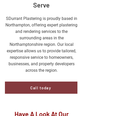
Serve
SDurrant Plastering is proudly based in
Northampton, offering expert plastering
and rendering services to the
surrounding areas in the
Northamptonshire region. Our local
expertise allows us to provide tailored,
responsive service to homeowners,
businesses, and property developers
across the region.
Call today
Have A Look At Our