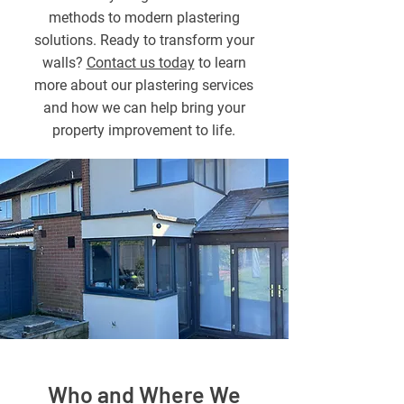
methods to modern plastering
solutions. Ready to transform your
walls?
Contact us today
to learn
more about our plastering services
and how we can help bring your
property improvement to life.
Who and Where We